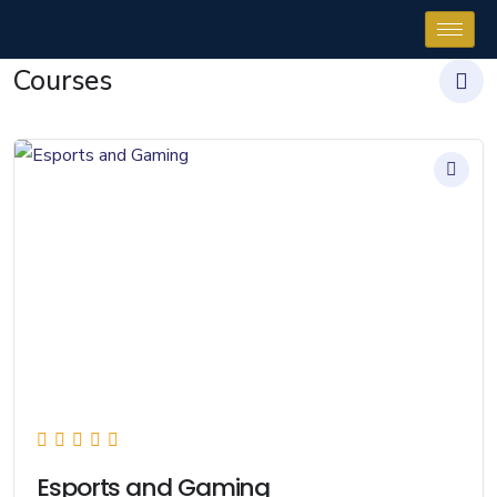
Courses
Esports and Gaming