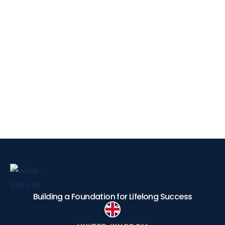
Building a Foundation for Lifelong Success