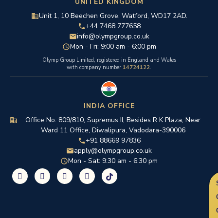
UNITED KINGDOM
Unit 1, 10 Beechen Grove, Watford, WD17 2AD.
+44 7468 777658
info@olympgroup.co.uk
Mon - Fri: 9:00 am - 6:00 pm
Olymp Group Limited, registered in England and Wales
with company number
14724122
.
INDIA OFFICE
Office No. 809/810, Supremus II, Besides R K Plaza, Near
Ward 11 Office, Diwalipura, Vadodara-390006
+91 88669 97836
apply@olympgroup.co.uk
Mon - Sat: 9:30 am - 6:30 pm