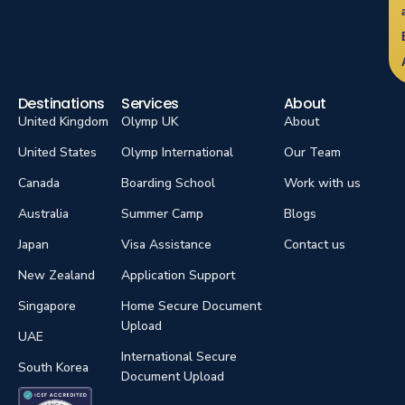
Destinations
Services
About
United Kingdom
Olymp UK
About
United States
Olymp International
Our Team
Canada
Boarding School
Work with us
Australia
Summer Camp
Blogs
Japan
Visa Assistance
Contact us
New Zealand
Application Support
Singapore
Home Secure Document
Upload
UAE
International Secure
South Korea
Document Upload