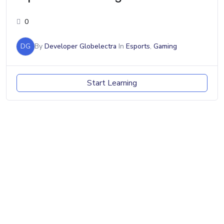
0
DG
By
Developer Globelectra
In
Esports
,
Gaming
Start Learning