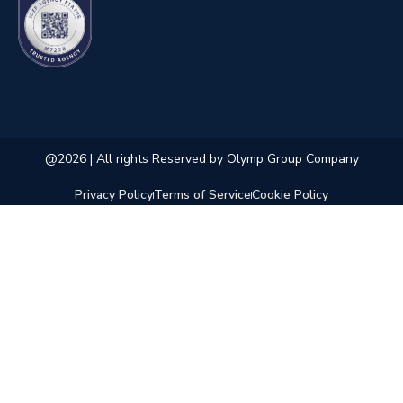
@2026 | All rights Reserved by Olymp Group Company
Privacy Policy
Terms of Service
Cookie Policy