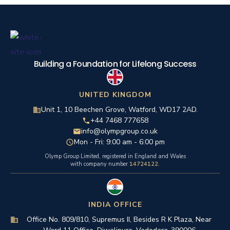
Building a Foundation for Lifelong Success
UNITED KINGDOM
Unit 1, 10 Beechen Grove, Watford, WD17 2AD.
+44 7468 777658
info@olympgroup.co.uk
Mon - Fri: 9:00 am - 6:00 pm
Olymp Group Limited, registered in England and Wales
with company number
14724122
.
INDIA OFFICE
Office No. 809/810, Supremus II, Besides R K Plaza, Near