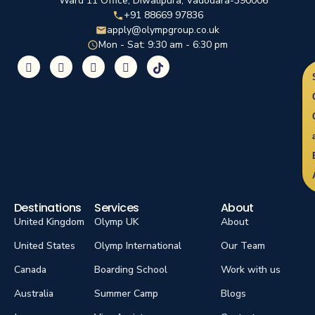
Ward 11 Office, Diwalipura, Vadodara-390006
+91 88669 97836
apply@olympgroup.co.uk
Mon - Sat: 9:30 am - 6:30 pm
Destinations
Services
About
United Kingdom
Olymp UK
About
United States
Olymp International
Our Team
Canada
Boarding School
Work with us
Australia
Summer Camp
Blogs