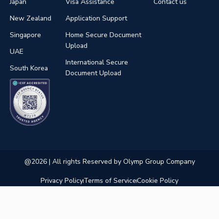
Japan
Visa Assistance
Contact us
New Zealand
Application Support
Singapore
Home Secure Document
Upload
UAE
International Secure
South Korea
Document Upload
@2026 | All rights Reserved by Olymp Group Company
Privacy Policy
Terms of Service
Cookie Policy