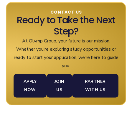
CONTACT US
Ready to Take the Next
Step?
At Olymp Group, your future is our mission.
Whether you’re exploring study opportunities or
ready to start your application, we’re here to guide
you.
APPLY
JOIN
PARTNER
NOW
US
WITH US