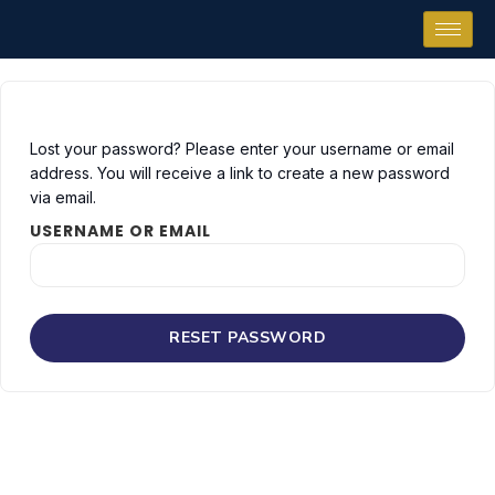
Lost your password? Please enter your username or email
address. You will receive a link to create a new password
via email.
USERNAME OR EMAIL
RESET PASSWORD